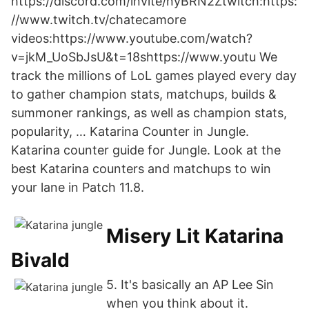
https://discord.com/invite/nyBRN2Ztwitch:https:
//www.twitch.tv/chatecamore
videos:https://www.youtube.com/watch?
v=jkM_UoSbJsU&t=18shttps://www.youtu We
track the millions of LoL games played every day
to gather champion stats, matchups, builds &
summoner rankings, as well as champion stats,
popularity, … Katarina Counter in Jungle.
Katarina counter guide for Jungle. Look at the
best Katarina counters and matchups to win
your lane in Patch 11.8.
Misery Lit Katarina
Bivald
5. It's basically an AP Lee Sin
when you think about it.