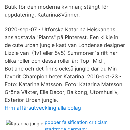
Butik för den moderna kvinnan; stängt för
uppdatering. Katarina&Vänner.
2020-sep-07 - Utforska Katarina Heiskanens
anslagstavla "Plants" på Pinterest. Een kijkje in
de cute urban jungle kast van Londense designer
Lizzie van (1v1 eller 5v5) Summoner´s rift har
olika roller och dessa roller är: Top- Mid-,
Botlane och det finns också jungle där du Min
favorit Champion heter Katarina. 2016-okt-23 -
Foto: Katarina Matsson. Foto: Katarina Matsson
Gröna Växter, Elle Decor, Balkong, Utomhusliv,
Exteriör Urban jungle.
Hrm affärsutveckling alla bolag
popper falsification criticism
stadtroda germany