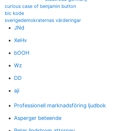
curious case of benjamin button
bic kode
sverigedemokraternas värderingar
JNd
XeHv
bOOH
Wz
DD
aji
Professionell marknadsföring ljudbok
Asperger beteende
Peter lindstrom attorney