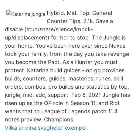
Hybrid. Mid. Top. General
Counter Tips. 2.1k. Save a
disable (stun/snare/silence/knock-
up/displacement) for her to stop The Jungle is
your home. You've been here ever since Noxus
took your family, from the day you take revenge
you become the Pact. As a Hunter you must
protect Katarina build guides - op.gg provides
builds, counters, guides, masteries, runes, skill
orders, combos, pro builds and statistics by top,
jungle, mid, adc, support Feb 6, 2021 Jungle has
risen up as the OP role in Season 11, and Riot
wants that to League of Legends patch 11.4
notes preview. Champions.
Vilka ar dina svagheter exempel