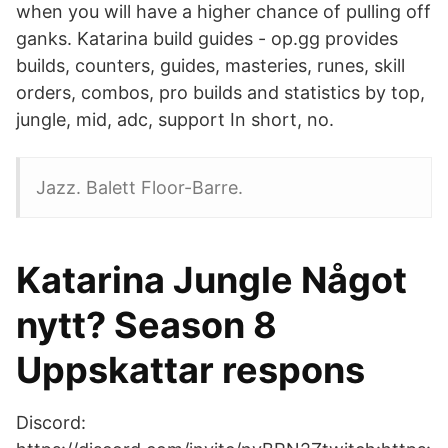
when you will have a higher chance of pulling off
ganks. Katarina build guides - op.gg provides
builds, counters, guides, masteries, runes, skill
orders, combos, pro builds and statistics by top,
jungle, mid, adc, support In short, no.
Jazz. Balett Floor-Barre.
Katarina Jungle Något
nytt? Season 8
Uppskattar respons
Discord: