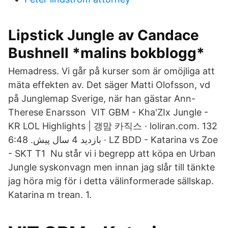
Lipstick Jungle av Candace
Bushnell *malins bokblogg*
Hemadress. Vi går på kurser som är omöjliga att
mäta effekten av. Det säger Matti Olofsson, vd
på Junglemap Sverige, när han gästar Ann-
Therese Enarsson VIT GBM - Kha'ZIx Jungle -
KR LOL Highlights | 갱맘 카직스 · loliran.com. 132
بازدید 4 سال پیش. 6:48 · LZ BDD - Katarina vs Zoe
- SKT T1 Nu står vi i begrepp att köpa en Urban
Jungle syskonvagn men innan jag slår till tänkte
jag höra mig för i detta välinformerade sällskap.
Katarina m trean. 1.