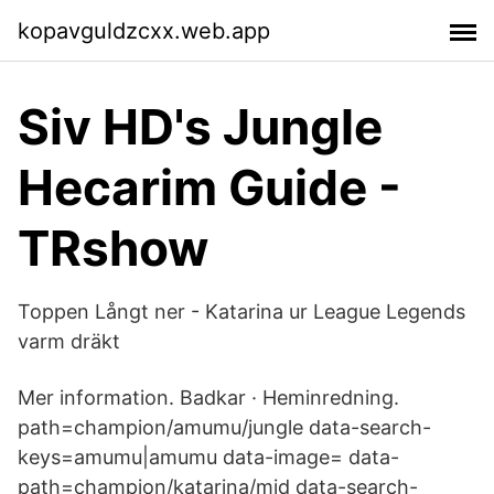
kopavguldzcxx.web.app
Siv HD's Jungle
Hecarim Guide -
TRshow
Toppen Långt ner - Katarina ur League Legends
varm dräkt
Mer information. Badkar · Heminredning.
path=champion/amumu/jungle data-search-
keys=amumu|amumu data-image= data-
path=champion/katarina/mid data-search-