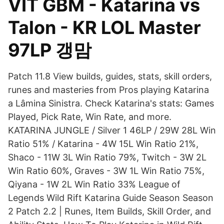
VIT GBM - Katarina vs
Talon - KR LOL Master
97LP 갱맘
Patch 11.8 View builds, guides, stats, skill orders,
runes and masteries from Pros playing Katarina
a Lâmina Sinistra. Check Katarina's stats: Games
Played, Pick Rate, Win Rate, and more.
KATARINA JUNGLE / Silver 1 46LP / 29W 28L Win
Ratio 51% / Katarina - 4W 15L Win Ratio 21%,
Shaco - 11W 3L Win Ratio 79%, Twitch - 3W 2L
Win Ratio 60%, Graves - 3W 1L Win Ratio 75%,
Qiyana - 1W 2L Win Ratio 33% League of
Legends Wild Rift Katarina Guide Season Season
2 Patch 2.2 | Runes, Item Builds, Skill Order, and