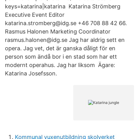
keys=katarina|katarina Katarina Strömberg
Executive Event Editor
katarina.stromberg@idg.se +46 708 88 42 66.
Rasmus Halonen Marketing Coordinator
rasmus.halonen@idg.se Jag har aldrig sett en
opera. Jag vet, det är ganska dåligt för en
person som ändå bor i en stad som har ett
modernt operahus. Jag har liksom Ägare:
Katarina Josefsson.
Kommunal vuxenutbildning skolverket