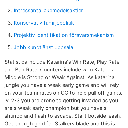
Intressanta lakemedelsaktier
Konservativ familjepolitik
Projektiv identifikation försvarsmekanism
Jobb kundtjänst uppsala
Statistics include Katarina's Win Rate, Play Rate
and Ban Rate. Counters include who Katarina
Middle is Strong or Weak Against. As katarina
jungle you have a weak early game and will rely
on your teammates on CC to help pull off ganks.
lvl 2-3 you are prone to getting invaded as you
are a weak early champion but you have a
shunpo and flash to escape. Start botside leash.
Get enough gold for Stalkers blade and this is